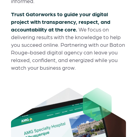
informed.
Trust Gatorworks to guide your digital
project with transparency, respect, and
accountability at the core.
We focus on
delivering results with the knowledge to help
you succeed online. Partnering with our Baton
Rouge-based digital agency can leave you
relaxed, confident, and energized while you
watch your business grow.