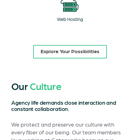
Web Hosting
Explore Your Possibilities
Our
Culture
Agency life demands close interaction and
constant collaboration.
We protect and preserve our culture with
every fiber of our being. Our team members
love working at Gatorworks because our