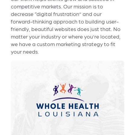
competitive markets. Our mission is to
decrease “digital frustration” and our
forward-thinking approach to building user-
friendly, beautiful websites does just that. No
matter your industry or where you’re located,
we have a custom marketing strategy to fit
your needs.