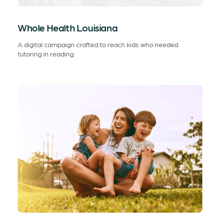
Whole Health Louisiana
A digital campaign crafted to reach kids who needed
tutoring in reading.