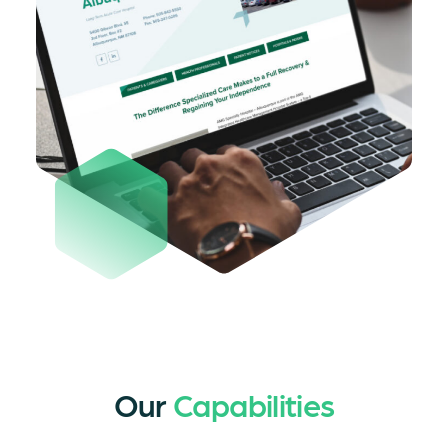
Our
Capabilities