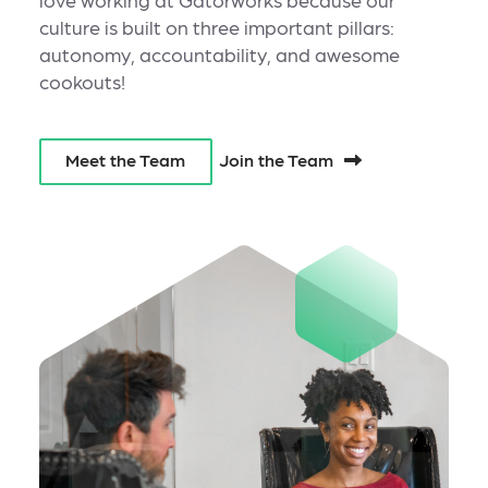
culture is built on three important pillars:
autonomy, accountability, and awesome
cookouts!
Join the Team
Meet the Team