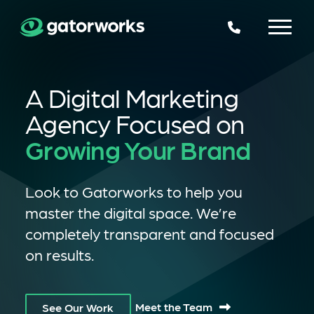
225.924.6109
A Digital Marketing
Agency Focused on
Growing Your Brand
Look to Gatorworks to help you
master the digital space. We’re
completely transparent and focused
on results.
Meet the Team
See Our Work