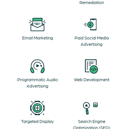
Remediation
Email Marketing
Paid Social Media
Advertising
Programmatic Audio
Web Development
Advertising
Targeted Display
Search Engine
Optimization (SEO)