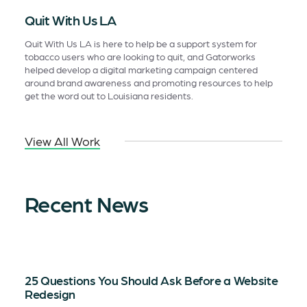
Quit With Us LA
Quit With Us LA is here to help be a support system for
tobacco users who are looking to quit, and Gatorworks
helped develop a digital marketing campaign centered
around brand awareness and promoting resources to help
get the word out to Louisiana residents.
View All Work
Recent News
25 Questions You Should Ask Before a Website
Redesign