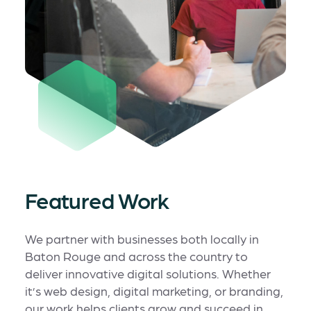
Featured Work
We partner with businesses both locally in
Baton Rouge and across the country to
deliver innovative digital solutions. Whether
it’s web design, digital marketing, or branding,
our work helps clients grow and succeed in