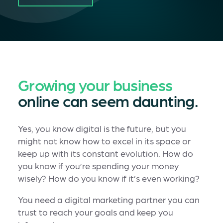
Growing your business
online can seem daunting.
Yes, you know digital is the future, but you
might not know how to excel in its space or
keep up with its constant evolution. How do
you know if you’re spending your money
wisely? How do you know if it’s even working?
You need a digital marketing partner you can
trust to reach your goals and keep you