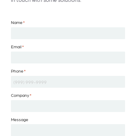
Name
*
Email
*
Phone
*
Company
*
Message