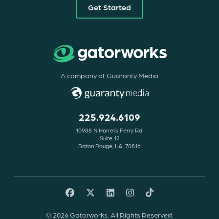
Get Started
A company of Guaranty Media
225.924.6109
10988 N Harrells Ferry Rd.
Suite 12
Baton Rouge, LA 70816
© 2026 Gatorworks. All Rights Reserved.