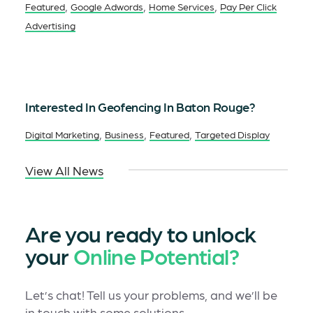
,
,
,
Featured
Google Adwords
Home Services
Pay Per Click
Advertising
Interested In Geofencing In Baton Rouge?
,
,
,
Digital Marketing
Business
Featured
Targeted Display
View All News
Are you ready to unlock
your
Online Potential?
Let’s chat! Tell us your problems, and we’ll be
in touch with some solutions.