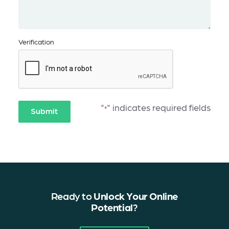
Verification
"
" indicates required fields
*
Submit
Ready to
Unlock Your Online
Potential
?