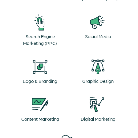
Search Engine
Social Media
Marketing (PPC)
Logo & Branding
Graphic Design
Content Marketing
Digital Marketing