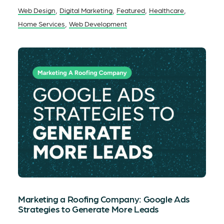
,
,
,
,
Web Design
Digital Marketing
Featured
Healthcare
,
Home Services
Web Development
Marketing a Roofing Company: Google Ads
Strategies to Generate More Leads