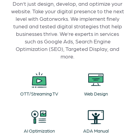
Don’t just design, develop, and optimize your
website. Take your digital presence to the next
level with Gatorworks. We implement finely
tuned and tested digital strategies that help
businesses thrive. We’re experts in services
such as Google Ads, Search Engine
Optimization (SEO), Targeted Display, and
more.
OTT/Streaming TV
Web Design
AI Optimization
ADA Manual