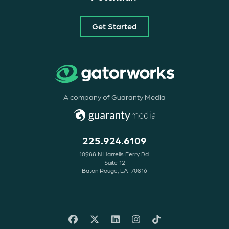
Get Started
A company of Guaranty Media
225.924.6109
10988 N Harrells Ferry Rd.
Suite 12
Baton Rouge, LA 70816