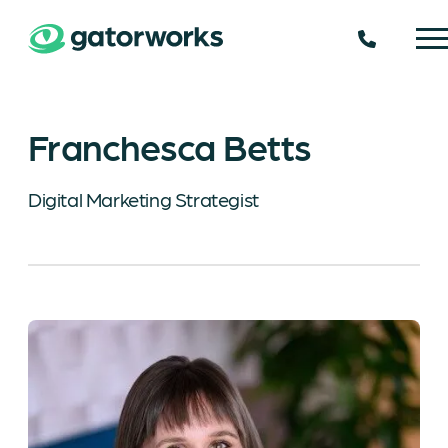
225.924.
Franchesca Betts
Digital Marketing Strategist