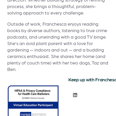
process, she brings a thoughtful, problem-
solving approach to every challenge.
Outside of work, Franchesca enjoys reading
books by diverse authors, listening to true crime
podcasts, and unwinding with a good TV binge.
She’s an avid plant parent with a love for
gardening — indoors and out — and a budding
ceramics enthusiast. She shares her home (and
plenty of couch time) with her two dogs, Taz and
Ben.
Keep up with Franches