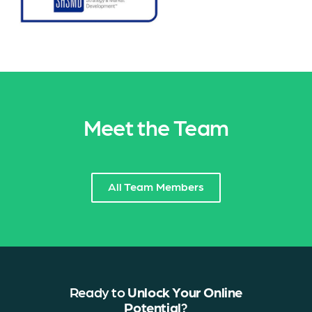
Meet the Team
All Team Members
Ready to
Unlock Your Online
Potential
?