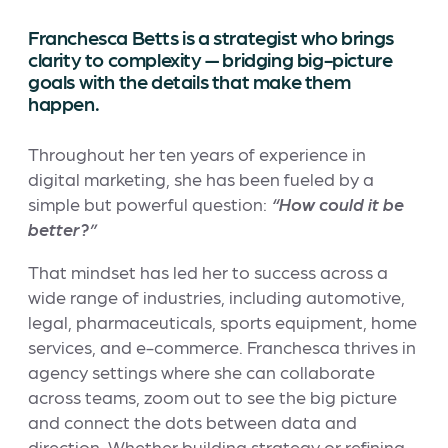
Franchesca Betts is a strategist who brings
clarity to complexity — bridging big-picture
goals with the details that make them
happen.
Throughout her ten years of experience in
digital marketing, she has been fueled by a
simple but powerful question:
“How could it be
better?”
That mindset has led her to success across a
wide range of industries, including automotive,
legal, pharmaceuticals, sports equipment, home
services, and e-commerce. Franchesca thrives in
agency settings where she can collaborate
across teams, zoom out to see the big picture
and connect the dots between data and
direction. Whether building strategy or refining