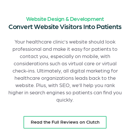
Website Design & Development
Convert Website Visitors Into Patients
Your healthcare clinic’s website should look
professional and make it easy for patients to
contact you, especially on mobile, with
considerations such as virtual care or virtual
check-ins. Ultimately, all digital marketing for
healthcare organizations leads back to the
website. Plus, with SEO, we’ll help you rank
higher in search engines so patients can find you
quickly.
Read the Full Reviews on Clutch