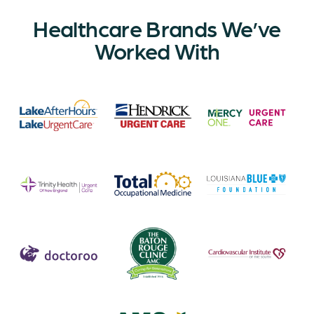
Healthcare Brands We’ve
Worked With