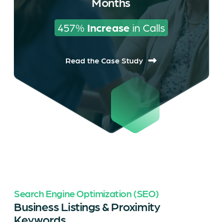
Months
457% 
Increase
 in Calls
Read the Case Study
Search Engine Optimization (SEO)
Business Listings & Proximity
Keywords