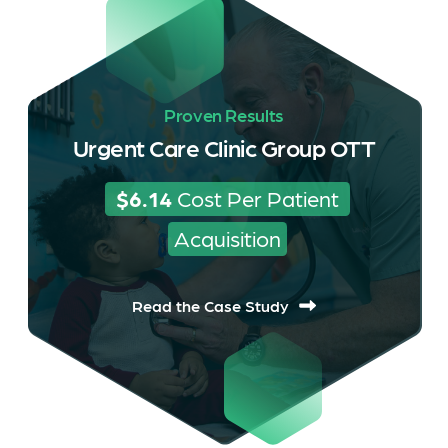
Proven Results
Urgent Care Clinic Group OTT
$6.14
 Cost Per Patient 
Acquisition
Read the Case Study