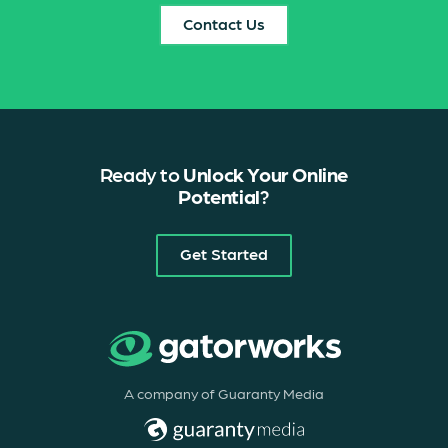
Contact Us
Ready to
Unlock Your Online
Potential
?
Get Started
A company of Guaranty Media