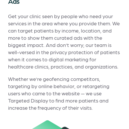
Ads
Get your clinic seen by people who need your
services in the area where you provide them. We
can target patients by income, location, and
more to show them curated ads with the
biggest impact. And don’t worry; our team is
well-versed in the privacy protection of patients
when it comes to digital marketing for
healthcare clinics, practices, and organizations.
Whether we’re geofencing competitors,
targeting by online behavior, or retargeting
users who came to the website — we use
Targeted Display to find more patients and
increase the frequency of their visits.