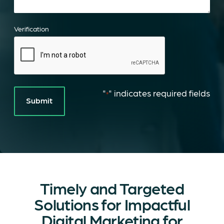
Verification
"
" indicates required fields
*
Timely and Targeted
Solutions for Impactful
Digital Marketing for