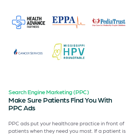
Search Engine Marketing (PPC)
Make Sure Patients Find You With
PPC Ads
PPC ads put your healthcare practice in front of
patients when they need you most. If a patient is