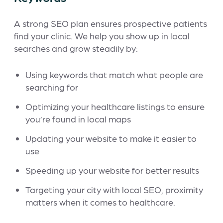
A strong SEO plan ensures prospective patients
find your clinic. We help you show up in local
searches and grow steadily by:
Using keywords that match what people are
searching for
Optimizing your healthcare listings to ensure
you’re found in local maps
Updating your website to make it easier to
use
Speeding up your website for better results
Targeting your city with local SEO, proximity
matters when it comes to healthcare.