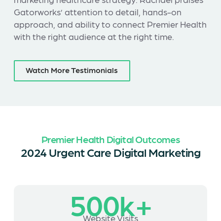
Gatorworks’ attention to detail, hands-on
approach, and ability to connect Premier Health
with the right audience at the right time.
Watch More Testimonials
Premier Health Digital Outcomes
2024 Urgent Care Digital Marketing
500k+
Website Visits