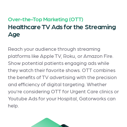
Over-the-Top Marketing (OTT)
Healthcare TV Ads for the Streaming
Age
Reach your audience through streaming
platforms like Apple TV, Roku, or Amazon Fire.
Show potential patients engaging ads while
they watch their favorite shows. OTT combines
the benefits of TV advertising with the precision
and efficiency of digital targeting. Whether
you’re considering OTT for Urgent Care clinics or
Youtube Ads for your Hospital, Gatorworks can
help.