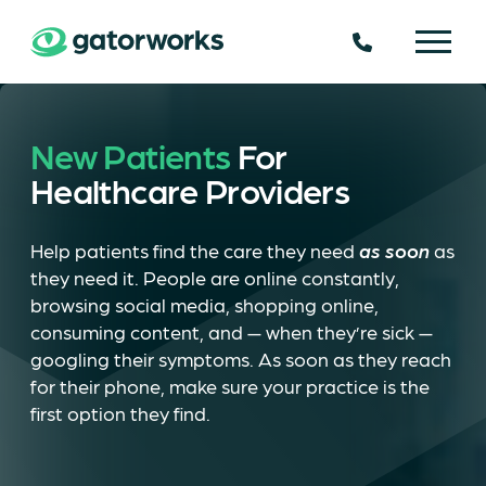
225.924.6109
New Patients
For
Healthcare Providers
Help patients find the care they need
as soon
as
they need it. People are online constantly,
browsing social media, shopping online,
consuming content, and — when they’re sick —
googling their symptoms. As soon as they reach
for their phone, make sure your practice is the
first option they find.