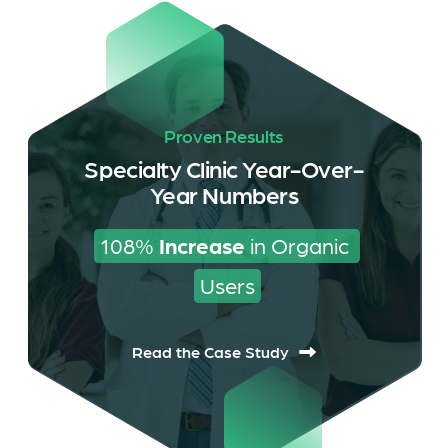
Proven Results
Specialty Clinic Year-Over-
Year Numbers
108% 
Increase
 in Organic 
Users
Read the Case Study