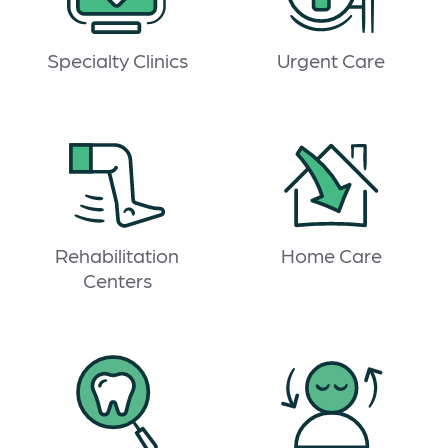
Specialty Clinics
Urgent Care
Rehabilitation
Home Care
Centers