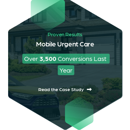
Proven Results
Mobile Urgent Care
Over 
3,500
 Conversions Last 
Year
Read the Case Study