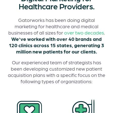
Healthcare Providers.
Gatorworks has been doing digital
marketing for healthcare and medical
businesses of all sizes for
over two decades
.
We’ve worked with over 40 brands and
120 clinics across 15 states, generating 3
million new patients for our clients.
Our experienced team of strategists has
been developing customized new patient
acquisition plans with a specific focus on the
following types of organizations: