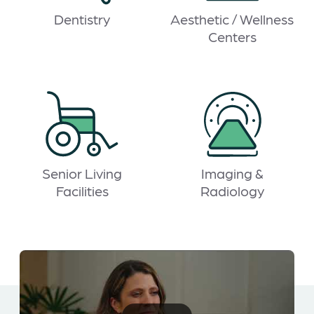
Dentistry
Aesthetic / Wellness
Centers
Senior Living
Imaging &
Facilities
Radiology