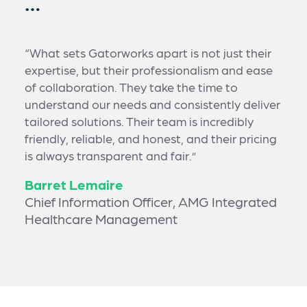
…
“What sets Gatorworks apart is not just their
expertise, but their professionalism and ease
of collaboration. They take the time to
understand our needs and consistently deliver
tailored solutions. Their team is incredibly
friendly, reliable, and honest, and their pricing
is always transparent and fair.”
Barret Lemaire
Chief Information Officer, AMG Integrated
Healthcare Management