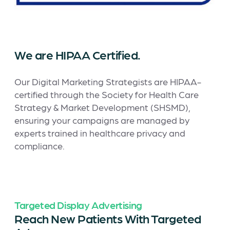
We are HIPAA Certified.
Our Digital Marketing Strategists are HIPAA-
certified through the Society for Health Care
Strategy & Market Development (SHSMD),
ensuring your campaigns are managed by
experts trained in healthcare privacy and
compliance.
Targeted Display Advertising
Reach New Patients With Targeted