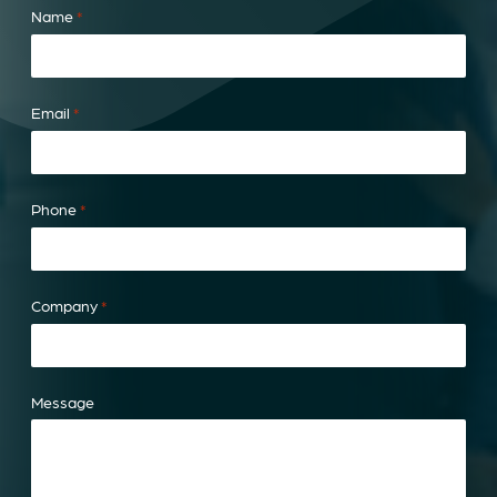
Name
*
Email
*
Phone
*
Company
*
Message