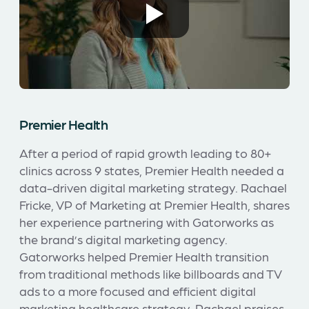
Premier Health
After a period of rapid growth leading to 80+
clinics across 9 states, Premier Health needed a
data-driven digital marketing strategy. Rachael
Fricke, VP of Marketing at Premier Health, shares
her experience partnering with Gatorworks as
the brand’s digital marketing agency.
Gatorworks helped Premier Health transition
from traditional methods like billboards and TV
ads to a more focused and efficient digital
marketing healthcare strategy. Rachael praises