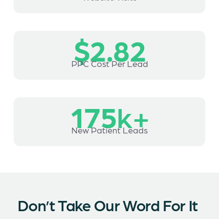
$2.82
PPC Cost Per Lead
175
k+
New Patient Leads
Don’t Take Our Word For It