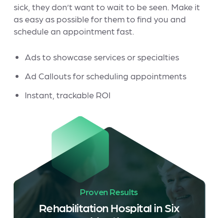
sick, they don’t want to wait to be seen. Make it
as easy as possible for them to find you and
schedule an appointment fast.
Ads to showcase services or specialties
Ad Callouts for scheduling appointments
Instant, trackable ROI
Proven Results
Rehabilitation Hospital in Six