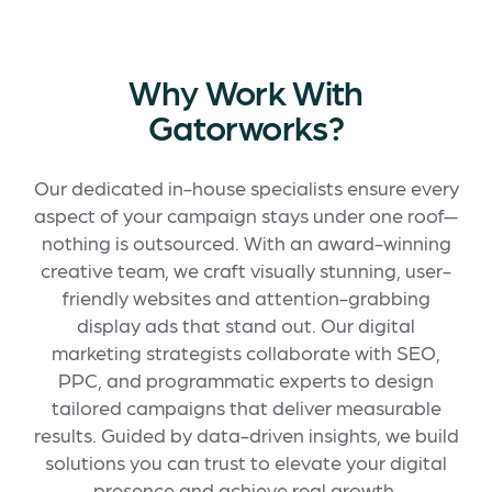
Why Work With
Gatorworks?
Our dedicated in-house specialists ensure every
aspect of your campaign stays under one roof—
nothing is outsourced. With an award-winning
creative team, we craft visually stunning, user-
friendly websites and attention-grabbing
display ads that stand out. Our digital
marketing strategists collaborate with SEO,
PPC, and programmatic experts to design
tailored campaigns that deliver measurable
results. Guided by data-driven insights, we build
solutions you can trust to elevate your digital
presence and achieve real growth.