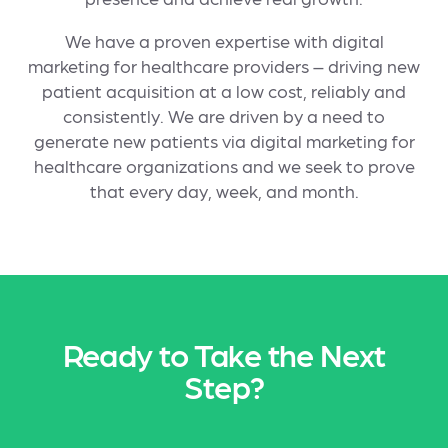
We have a proven expertise with digital
marketing for healthcare providers – driving new
patient acquisition at a low cost, reliably and
consistently. We are driven by a need to
generate new patients via digital marketing for
healthcare organizations and we seek to prove
that every day, week, and month.
Ready to Take the Next
Step?