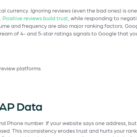
ital currency. Ignoring reviews (even the bad ones) is one
.
Positive reviews build trust
, while responding to nega
ume and frequency are also major ranking factors. Goog
eam of 4- and 5-star ratings signals to Google that you
 NAP Data
nd Phone number. If your website says one address, but
ed. This inconsistency erodes trust and hurts your ranki