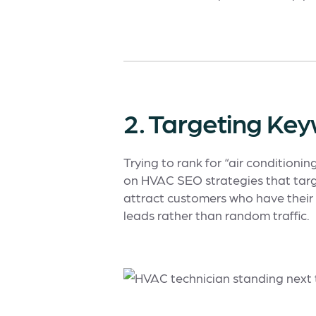
2. Targeting Ke
Trying to rank for “air conditioni
on HVAC SEO strategies that targ
attract customers who have their 
leads rather than random traffic.