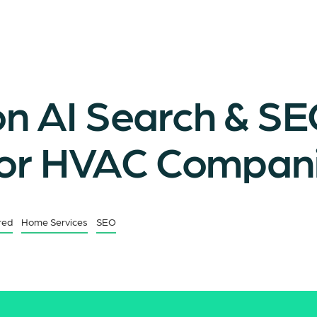
 AI Search & S
for HVAC Compan
red
Home Services
SEO