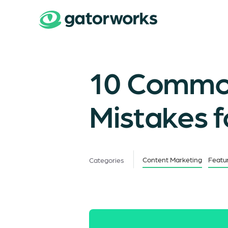
10 Common
Mistakes 
Content Marketing
Featu
Categories