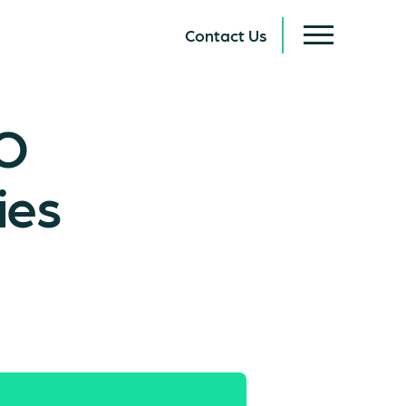
Contact Us
EO
ies