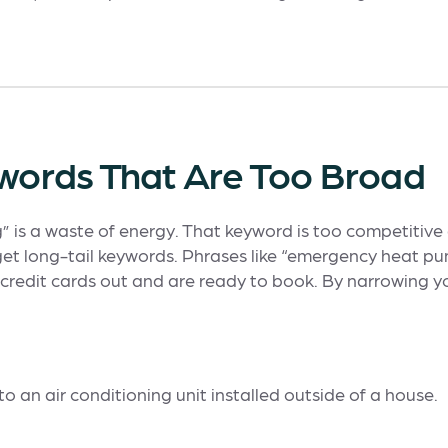
ywords That Are Too Broad
ng” is a waste of energy. That keyword is too competitive 
et long-tail keywords. Phrases like “emergency heat p
credit cards out and are ready to book. By narrowing yo