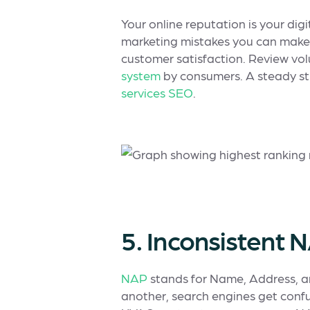
Your online reputation is your dig
marketing mistakes you can make
customer satisfaction. Review vol
system
by consumers. A steady str
services SEO
.
5. Inconsistent
NAP
stands for Name, Address, a
another, search engines get confus