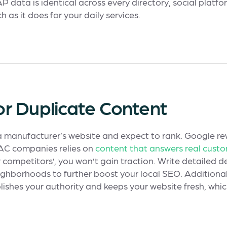
data is identical across every directory, social platfor
 as it does for your daily services.
 or Duplicate Content
 a manufacturer’s website and expect to rank. Google r
VAC companies relies on
content that answers real cust
r competitors’, you won’t gain traction. Write detailed de
ighborhoods to further boost your local SEO. Additionall
blishes your authority and keeps your website fresh, whi