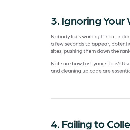
3. Ignoring You
Nobody likes waiting for a condens
a few seconds to appear, potentia
sites, pushing them down the rank
Not sure how fast your site is? Use
and cleaning up code are essentia
4. Failing to Co