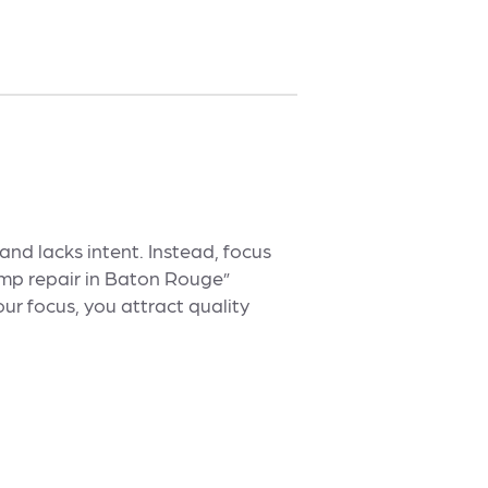
and lacks intent. Instead, focus
ump repair in Baton Rouge”
ur focus, you attract quality