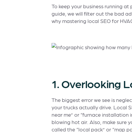
To keep your business running at p
guide, we will filter out the bad
why mastering local SEO for HVAC 
1. Overlooking 
The biggest error we see is negle
your trucks actually drive. Local
near me” or “furnace installation in
blowing hot air. Also, make sure 
called the “local pack” or “map pa