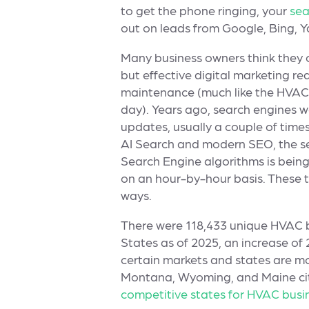
to get the phone ringing, your
sea
out on leads from Google, Bing, 
Many business owners think they ca
but effective digital marketing re
maintenance (much like the HVAC 
day). Years ago, search engines 
updates, usually a couple of times
AI Search and modern SEO, the s
Search Engine algorithms is bein
on an hour-by-hour basis. These t
ways.
There were 118,433 unique HVAC b
States as of 2025, an increase of
certain markets and states are mo
Montana, Wyoming, and Maine ci
competitive states for HVAC busi