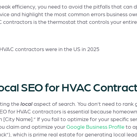
eak efficiency, you need to avoid the pitfalls that can d
 advice and highlight the most common errors business ow
contractors is the thermostat that controls your entire 
Local SEO for HVAC Contrac
cting the
local
aspect of search. You don’t need to rank 
 SEO for HVAC contractors is essential because homeowne
 [City Name].” If you fail to optimize for your specific se
you claim and optimize your
Google Business Profile
to a
ck”), which is prime real estate for generating local lead