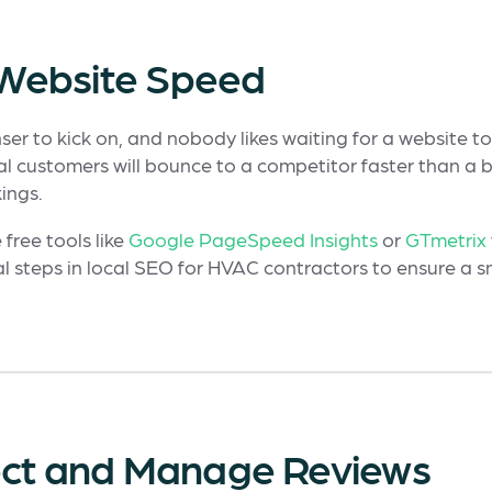
r Website Speed
er to kick on, and nobody likes waiting for a website to 
l customers will bounce to a competitor faster than a 
ings.
 free tools like
Google PageSpeed Insights
or
GTmetrix
l steps in local SEO for HVAC contractors to ensure a 
llect and Manage Reviews