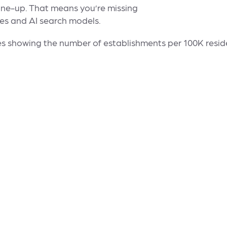
ne-up. That means you’re missing
nes and AI search models.