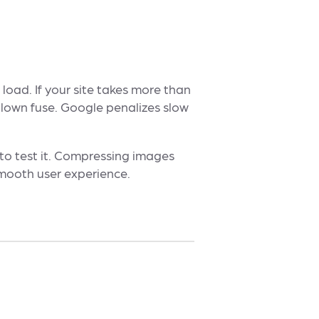
load. If your site takes more than
blown fuse. Google penalizes slow
to test it. Compressing images
smooth user experience.