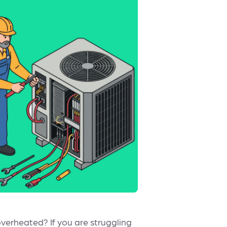
 overheated? If you are struggling