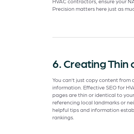
HVAC contractors, ensure your NAP 
Precision matters here just as much
6. Creating Thin
You can’t just copy content from
information. Effective SEO for H
pages are thin or identical to you
referencing local landmarks or ne
helpful tips and information esta
rankings.