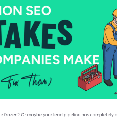
little frozen? Or maybe your lead pipeline has completely