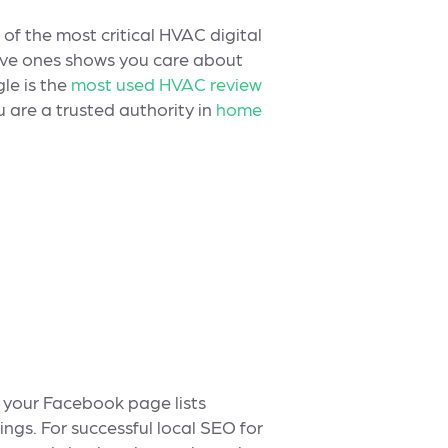
 of the most critical HVAC digital
tive ones shows you care about
le is the
most used HVAC review
 are a trusted authority in
home
 your Facebook page lists
ngs. For successful local SEO for