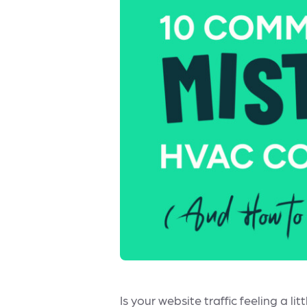
Is your website traffic feeling a 