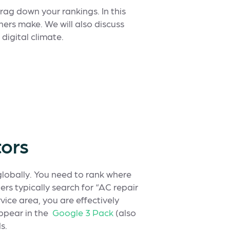
rag down your rankings. In this
ners make. We will also discuss
digital climate.
tors
globally. You need to rank where
rs typically search for “AC repair
rvice area, you are effectively
ppear in the
Google 3 Pack
(also
s.