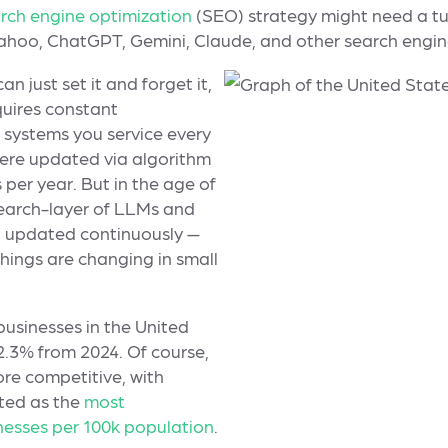
rch engine optimization
(SEO) strategy might need a tu
Yahoo, ChatGPT, Gemini, Claude, and other search engi
n just set it and forget it,
quires constant
systems you service every
were updated via algorithm
 per year. But in the age of
earch-layer of LLMs and
g updated continuously —
hings are changing in small
usinesses in the United
 2.3% from 2024. Of course,
re competitive, with
ted as the
most
nesses per 100k population
.