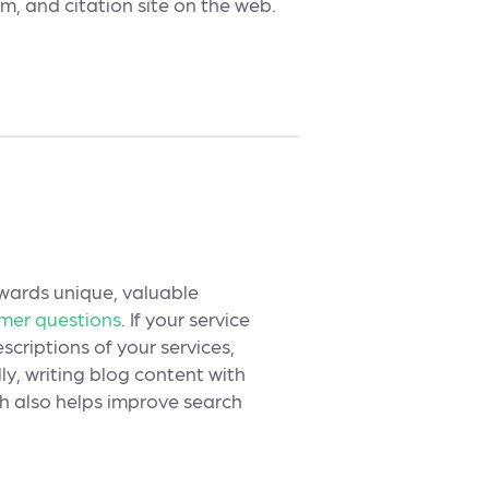
m, and citation site on the web.
ewards unique, valuable
omer questions
. If your service
scriptions of your services,
y, writing blog content with
ch also helps improve search