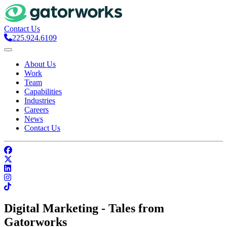
Contact Us
225.924.6109
About Us
Work
Team
Capabilities
Industries
Careers
News
Contact Us
Digital Marketing - Tales from
Gatorworks