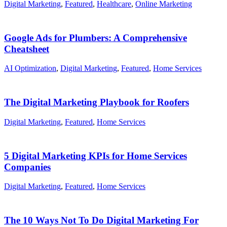
Digital Marketing
,
Featured
,
Healthcare
,
Online Marketing
Google Ads for Plumbers: A Comprehensive
Cheatsheet
AI Optimization
,
Digital Marketing
,
Featured
,
Home Services
The Digital Marketing Playbook for Roofers
Digital Marketing
,
Featured
,
Home Services
5 Digital Marketing KPIs for Home Services
Companies
Digital Marketing
,
Featured
,
Home Services
The 10 Ways Not To Do Digital Marketing For