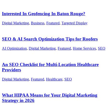
Interested In Geofencing In Baton Rouge?
Digital Marketing
,
Business
,
Featured
,
Targeted Display
SEO & AI Search Optimization Tips for Roofers
AI Optimization
,
Digital Marketing
,
Featured
,
Home Services
,
SEO
An SEO Checklist for Multi-Location Healthcare
Providers
Digital Marketing
,
Featured
,
Healthcare
,
SEO
What HIPAA Means for Your Digital Marketing
Strategy in 2026