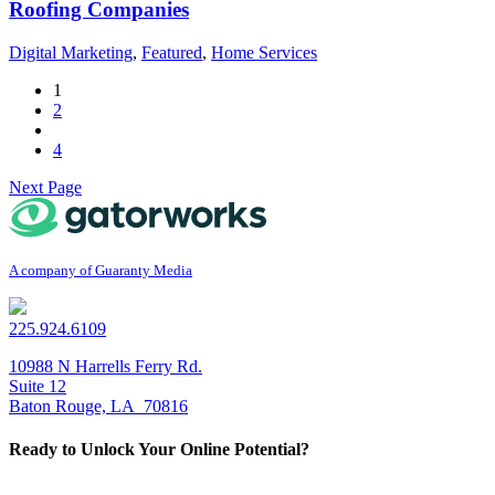
Roofing Companies
Digital Marketing
,
Featured
,
Home Services
1
2
4
Next Page
A company of Guaranty Media
225.924.6109
10988 N Harrells Ferry Rd.
Suite 12
Baton Rouge, LA 70816
Ready to
Unlock Your Online Potential
?
Get Started