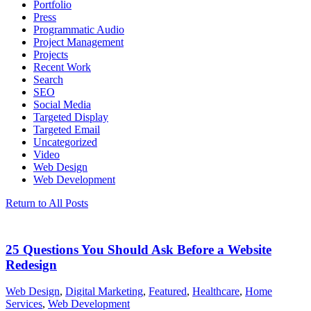
Portfolio
Press
Programmatic Audio
Project Management
Projects
Recent Work
Search
SEO
Social Media
Targeted Display
Targeted Email
Uncategorized
Video
Web Design
Web Development
Return to All Posts
25 Questions You Should Ask Before a Website
Redesign
Web Design
,
Digital Marketing
,
Featured
,
Healthcare
,
Home
Services
,
Web Development