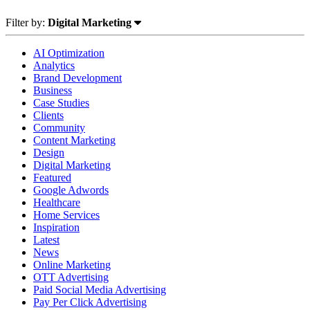
Filter by:
Digital Marketing
AI Optimization
Analytics
Brand Development
Business
Case Studies
Clients
Community
Content Marketing
Design
Digital Marketing
Featured
Google Adwords
Healthcare
Home Services
Inspiration
Latest
News
Online Marketing
OTT Advertising
Paid Social Media Advertising
Pay Per Click Advertising